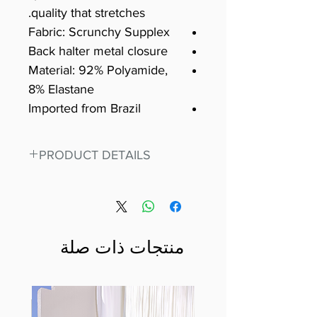
quality that stretches.
Fabric: Scrunchy Supplex
Back halter metal closure
Material: 92% Polyamide,
8% Elastane
Imported from Brazil
PRODUCT DETAILS
Fit for any workout, stand out in
our amazing, premium bodysuit
made out of our
best Scrunchy Supplex material.
منتجات ذات صلة
This advanced fiber technology
makes Supplex® flexible,
lightweight, and softer than
standard nylon. Garments made