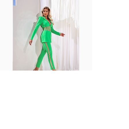
with cotton tend to crease and
shrink easily and often fade in
color; Supplex® was developed to
have the benefits of cotton
without the pitfalls.
Hugs all the right curves!
Cotton-soft comfort
Shrink/fade resistant
Faster drying than cotton
Comfort and freedom
Ideal for the gym and outdoor
sports
Fabia Set
اشترك في صحيفتنا الإخبارية
إشترك الآن