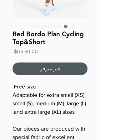
Red Bordo Plan Cycling
Top&Short
السعر
غير متوفر
Free size.
Adaptable for extra small (XS),
small (S), medium (M), large (L)
and extra large (XL) sizes.
Our pieces are produced with
special fabric of excellent