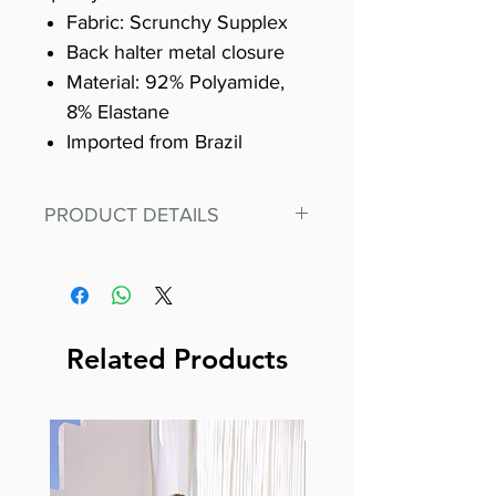
Fabric: Scrunchy Supplex
Back halter metal closure
Material: 92% Polyamide,
8% Elastane
Imported from Brazil
PRODUCT DETAILS
PRODUCT DETAILS
Fit for any workout, stand out
in our amazing, premium
bodysuit made out of our
Related Products
best Scrunchy Supplex
material.
This advanced fiber technology
makes Supplex® flexible,
lightweight, and softer than