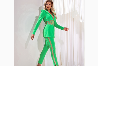
standard nylon. Garments
made with cotton tend to
crease and shrink easily and
often fade in color; Supplex®
was developed to have the
benefits of cotton without the
pitfalls.
Hugs all the right curves!
Cotton-soft comfort
Shrink/fade resistant
Faster drying than cotton
Comfort and freedom
Ideal for the gym and
Fabia Set
outdoor sports
Join our Newsletter
Subscribe Now