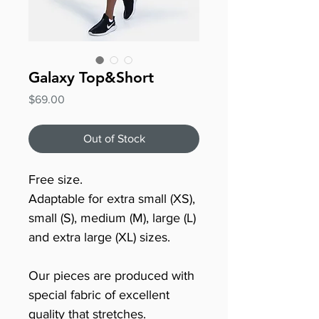
Galaxy Top&Short
Price
$69.00
Out of Stock
Free size.
Adaptable for extra small (XS),
small (S), medium (M), large (L)
and extra large (XL) sizes.
Our pieces are produced with
special fabric of excellent
quality that stretches.