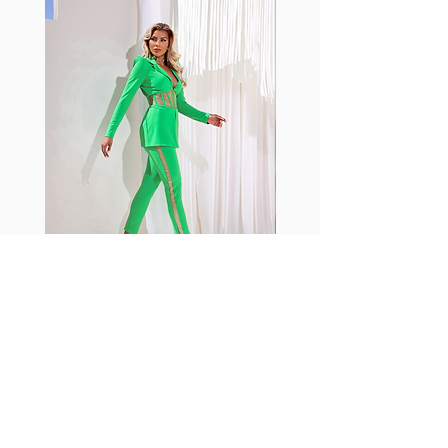
with cotton tend to crease and
shrink easily and often fade in
color; Supplex® was developed to
have the benefits of cotton
without the pitfalls.
Hugs all the right curves!
Cotton-soft comfort
Shrink/fade resistant
Faster drying than cotton
Comfort and freedom
Ideal for the gym and outdoor
sports
Fabia Set
Join our Newsletter
Subscribe Now