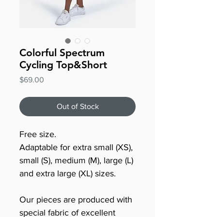
Colorful Spectrum
Cycling Top&Short
Price
$69.00
Out of Stock
Free size.
Adaptable for extra small (XS),
small (S), medium (M), large (L)
and extra large (XL) sizes.
Our pieces are produced with
special fabric of excellent