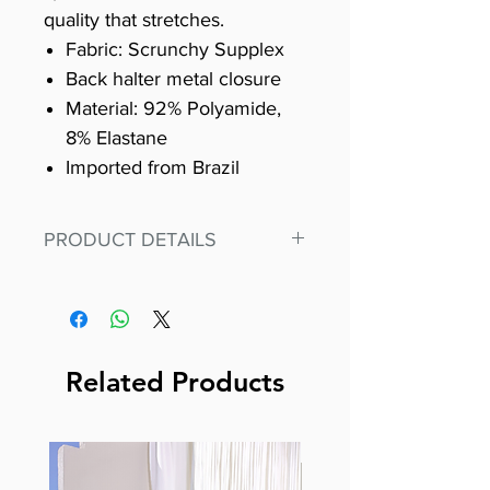
quality that stretches.
Fabric: Scrunchy Supplex
Back halter metal closure
Material: 92% Polyamide,
8% Elastane
Imported from Brazil
PRODUCT DETAILS
Fit for any workout, stand out in
our amazing, premium bodysuit
made out of our
best Scrunchy Supplex material.
Related Products
This advanced fiber technology
makes Supplex® flexible,
lightweight, and softer than
standard nylon. Garments made