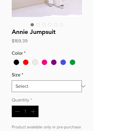
Annie Jumpsuit
Price
$169.39
Color
*
Size
*
Quantity
*
Product available only in pre-purchase