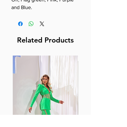
and Blue.
Related Products