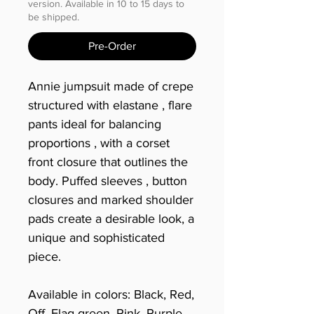
version. Available in 10 to 15 days to
be shipped.
Pre-Order
Annie jumpsuit made of crepe
structured with elastane , flare
pants ideal for balancing
proportions , with a corset
front closure that outlines the
body. Puffed sleeves , button
closures and marked shoulder
pads create a desirable look, a
unique and sophisticated
piece.
Available in colors: Black, Red,
Off, Flag green, Pink, Purple