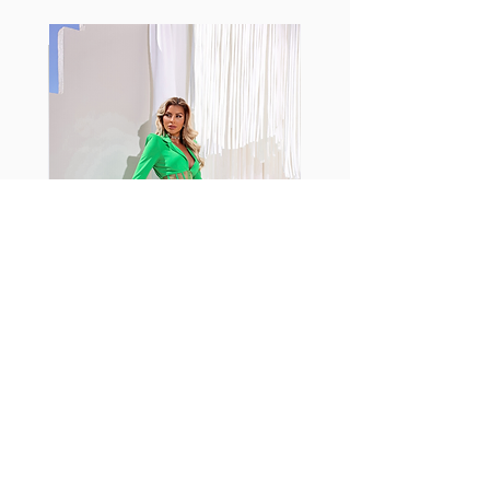
Fabia Set
اشترك في صحيفتنا الإخبارية