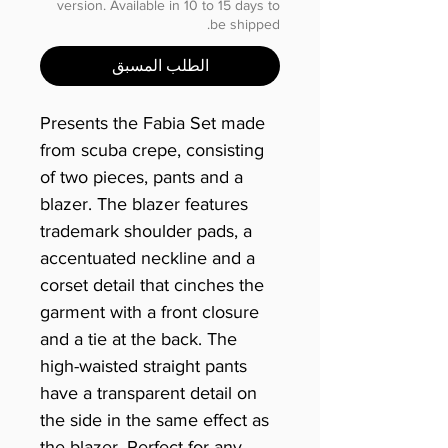
version. Available in 10 to 15 days to
be shipped.
الطلب المسبق
Presents the Fabia Set made
from scuba crepe, consisting
of two pieces, pants and a
blazer. The blazer features
trademark shoulder pads, a
accentuated neckline and a
corset detail that cinches the
garment with a front closure
and a tie at the back. The
high-waisted straight pants
have a transparent detail on
the side in the same effect as
the blazer. Perfect for any