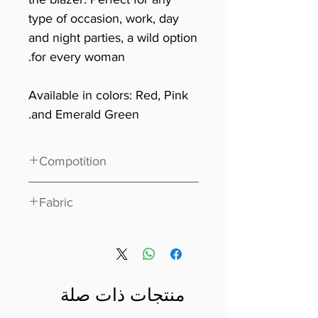
type of occasion, work, day
and night parties, a wild option
for every woman.
Available in colors: Red, Pink
and Emerald Green.
Compotition
96% Polyester 4% Elastane
Fabric
Scuba Crepe
منتجات ذات صلة