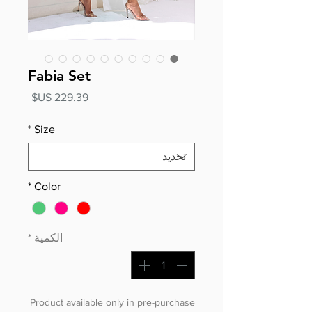
Fabia Set
السعر
*
Size
*
Color
*
الكمية
Product available only in pre-purchase