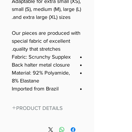
Adaptable for extra small (XS),
small (S), medium (M), large (L)
and extra large (XL) sizes.
Our pieces are produced with
special fabric of excellent
quality that stretches.
Fabric: Scrunchy Supplex
Back halter metal closure
Material: 92% Polyamide,
8% Elastane
Imported from Brazil
PRODUCT DETAILS
Fit for any workout, stand out in
our amazing, premium bodysuit