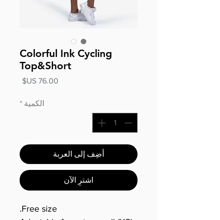
Colorful Ink Cycling
Top&Short
السعر
*
الكمية
أضِف إلى العربة
اشترِ الآن
Free size.