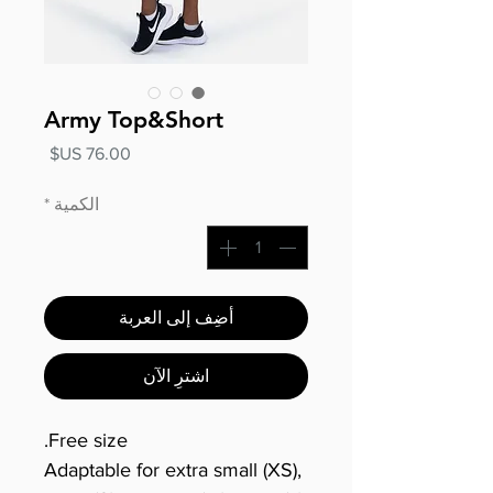
Army Top&Short
السعر
*
الكمية
أضِف إلى العربة
اشترِ الآن
Free size.
Adaptable for extra small (XS),