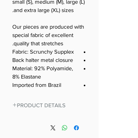
small (S), medium (M), large (L)
and extra large (XL) sizes.
Our pieces are produced with
special fabric of excellent
quality that stretches.
Fabric: Scrunchy Supplex
Back halter metal closure
Material: 92% Polyamide,
8% Elastane
Imported from Brazil
PRODUCT DETAILS
Fit for any workout, stand out in
our amazing, premium bodysuit
made out of our