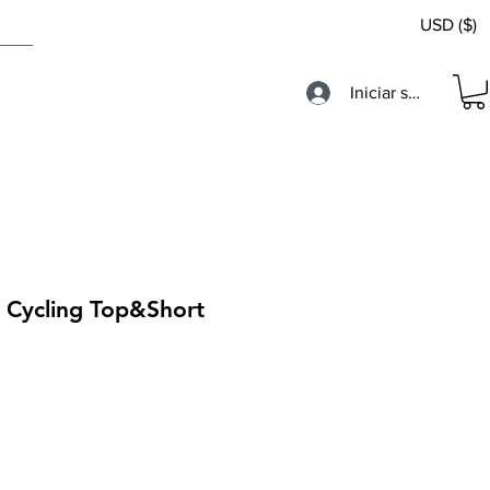
USD ($)
Iniciar sesión
s Cycling Top&Short