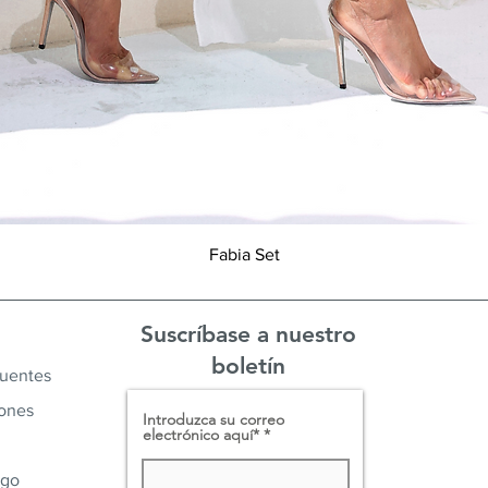
Vista rápida
Fabia Set
Suscríbase a nuestro
boletín
cuentes
iones
Introduzca su correo
electrónico aquí*
ago