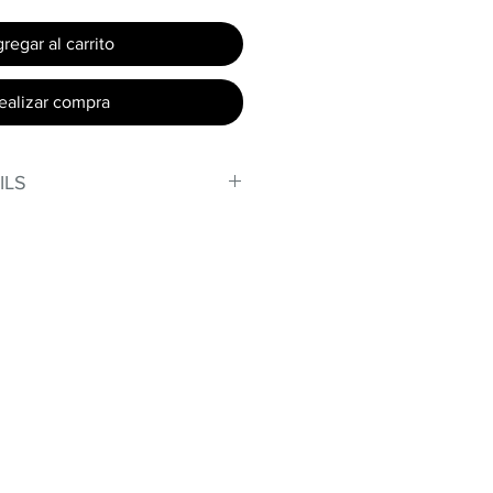
regar al carrito
ealizar compra
ILS
, stand out in our amazing,
made out of our
lex material.
er technology makes Supplex®
ht, and softer than standard
de with cotton tend to crease
nd often fade in color; Supplex®
ave the benefits of cotton
.
t curves!
fort