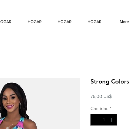
HOGAR
HOGAR
HOGAR
HOGAR
More
Strong Color
Precio
76,00 US$
Cantidad
*