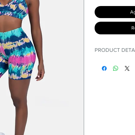
Ag
R
PRODUCT DETA
Fit for any workout
premium bodysuit 
best Scrunchy Supp
This advanced fib
flexible, lightweig
nylon. Garments ma
and shrink easily a
was developed to h
without the pitfalls
Hugs all the righ
Cotton-soft com