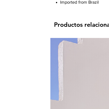
Imported from Brazil
Productos relacion