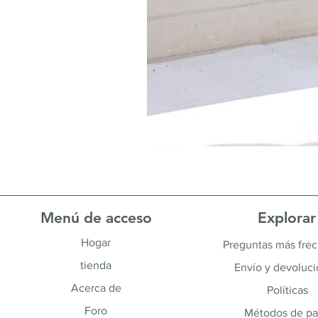
Menú de acceso
Explorar
Hogar
Preguntas más fre
tienda
Envío y devoluc
Acerca de
Políticas
Foro
Métodos de p