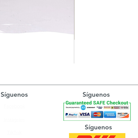
Síguenos
Síguenos
Facebook
Instagram
Síguenos
TikTok