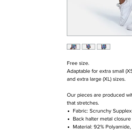
Free size.
Adaptable for extra small (XS
and extra large (XL) sizes.
Our pieces are produced with
that stretches.
Fabric: Scrunchy Supplex
Back halter metal closure
Material: 92% Polyamide,