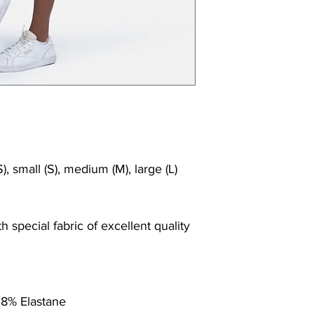
Shrink/fade resi
Faster drying th
Comfort and fr
Ideal for the gy
), small (S), medium (M), large (L)
 special fabric of excellent quality
 8% Elastane