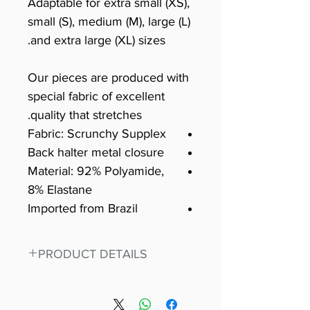
Adaptable for extra small (XS),
small (S), medium (M), large (L)
and extra large (XL) sizes.
Our pieces are produced with
special fabric of excellent
quality that stretches.
Fabric: Scrunchy Supplex
Back halter metal closure
Material: 92% Polyamide,
8% Elastane
Imported from Brazil
PRODUCT DETAILS
Fit for any workout, stand out in
our amazing, premium bodysuit