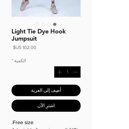
Light Tie Dye Hook
Jumpsuit
السعر
*
الكمية
أضِف إلى العربة
اشترِ الآن
Free size.