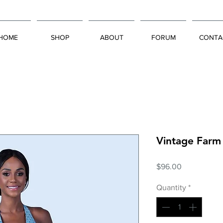
HOME
SHOP
ABOUT
FORUM
CONTA
Vintage Farm
Price
$96.00
Quantity
*