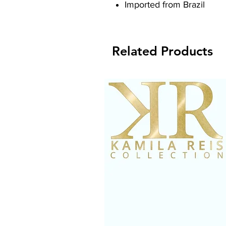
Imported from Brazil
Related Products