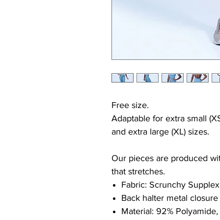
Free size.
Adaptable for extra small (XS
and extra large (XL) sizes.
Our pieces are produced with
that stretches.
Fabric: Scrunchy Supplex
Back halter metal closure
Material: 92% Polyamide,