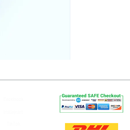
Follow Us
Payments
Facebook
Instagram
Delivery
TikTok