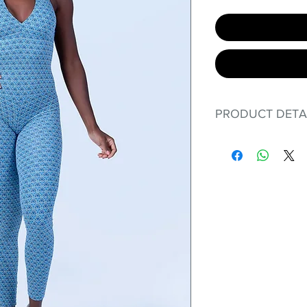
PRODUCT DETA
Fit for any workout
premium bodysuit 
best Scrunchy Supp
This advanced fib
flexible, lightweig
nylon. Garments ma
and shrink easily a
was developed to h
without the pitfalls
Hugs all the righ
Cotton-soft com