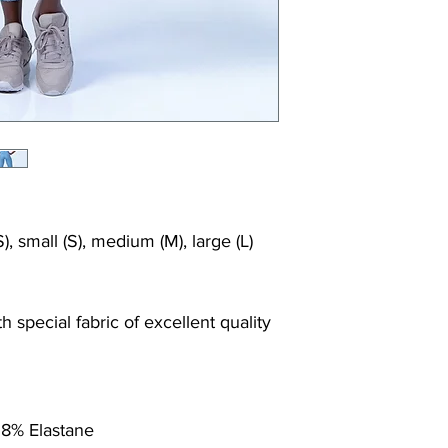
Shrink/fade resi
Faster drying th
Comfort and fr
Ideal for the gy
), small (S), medium (M), large (L)
 special fabric of excellent quality
 8% Elastane