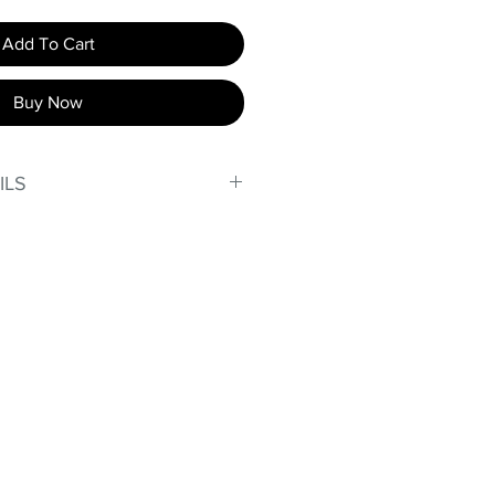
Add To Cart
Buy Now
ILS
, stand out in our amazing,
made out of our
lex material.
er technology makes Supplex®
ht, and softer than standard
de with cotton tend to crease
nd often fade in color; Supplex®
ave the benefits of cotton
.
t curves!
fort