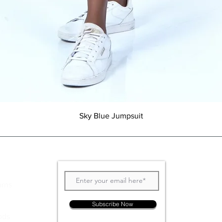
Quick View
Sky Blue Jumpsuit
Join our Newsletter
urns
Subscribe Now
ods