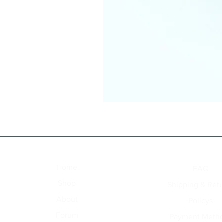
Access Menu
Explore
Home
FAQ
Shop
Shipping & Ret
About
Policys
Forum
Payment Meth