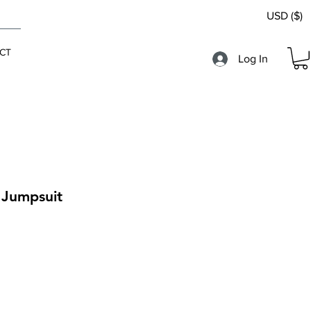
USD ($)
CT
Log In
 Jumpsuit