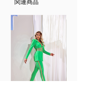
関連商品
This advanced fiber technology
makes Supplex® flexible,
lightweight, and softer than
standard nylon. Garments made
with cotton tend to crease and
shrink easily and often fade in
color; Supplex® was developed to
have the benefits of cotton
without the pitfalls.
Hugs all the right curves!
Cotton-soft comfort
Shrink/fade resistant
Faster drying than cotton
Comfort and freedom
Ideal for the gym and outdoor
sports
Fabia Set