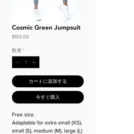
Cosmic Green Jumpsuit
価
$102.00
格
数量
*
カートに追加する
今すぐ購入
Free size.
Adaptable for extra small (XS),
small (S), medium (M), large (L)