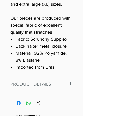
and extra large (XL) sizes.
Our pieces are produced with
special fabric of excellent
quality that stretches
Fabric: Scrunchy Supplex
Back halter metal closure
Material: 92% Polyamide,
8% Elastane
Imported from Brazil
PRODUCT DETAILS
Fit for any workout, stand out in
our amazing, premium bodysuit
made out of our
best Scrunchy Supplex material.