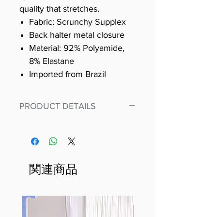
quality that stretches.
Fabric: Scrunchy Supplex
Back halter metal closure
Material: 92% Polyamide,
8% Elastane
Imported from Brazil
PRODUCT DETAILS
Fit for any workout, stand out in
our amazing, premium bodysuit
made out of our
best Scrunchy Supplex material.
関連商品
This advanced fiber technology
makes Supplex® flexible,
lightweight, and softer than
standard nylon. Garments made