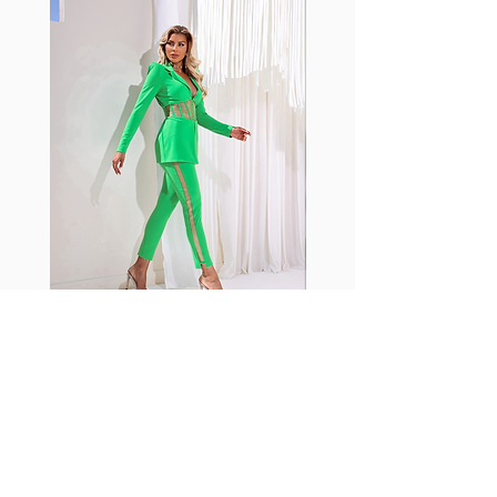
with cotton tend to crease and
shrink easily and often fade in
color; Supplex® was developed to
have the benefits of cotton
without the pitfalls.
Hugs all the right curves!
Cotton-soft comfort
Shrink/fade resistant
Faster drying than cotton
Comfort and freedom
Ideal for the gym and outdoor
sports
Fabia Set
ニュースレターに参加する
今すぐ購読