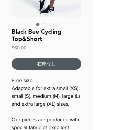
Black Bee Cycling
Top&Short
価
$60.00
格
在庫なし
Free size.
Adaptable for extra small (XS),
small (S), medium (M), large (L)
and extra large (XL) sizes.
Our pieces are produced with
special fabric of excellent