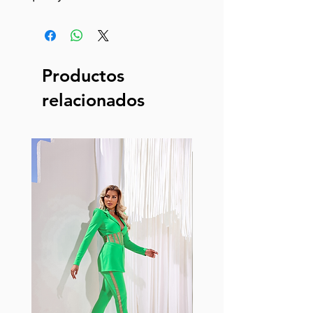
Productos
relacionados