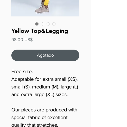
Yellow Top&Legging
Precio
98,00 US$
Agotado
Free size.
Adaptable for extra small (XS),
small (S), medium (M), large (L)
and extra large (XL) sizes.
Our pieces are produced with
special fabric of excellent
quality that stretches.