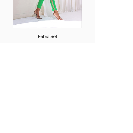
Fabia Set
Suscríbase a nuestro
boletín
Introduzca su correo electrónico
aquí*
Suscríbase ahora
Síguenos
Facebook