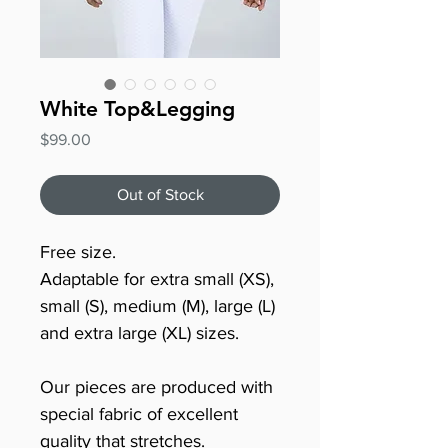
White Top&Legging
Price
$99.00
Out of Stock
Free size.
Adaptable for extra small (XS),
small (S), medium (M), large (L)
and extra large (XL) sizes.
Our pieces are produced with
special fabric of excellent
quality that stretches.