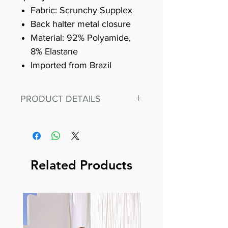
Fabric: Scrunchy Supplex
Back halter metal closure
Material: 92% Polyamide,
8% Elastane
Imported from Brazil
PRODUCT DETAILS
Fit for any workout, stand out in
our amazing, premium bodysuit
made out of our
best Scrunchy Supplex material.
Related Products
This advanced fiber technology
makes Supplex® flexible,
lightweight, and softer than
standard nylon. Garments made
with cotton tend to crease and