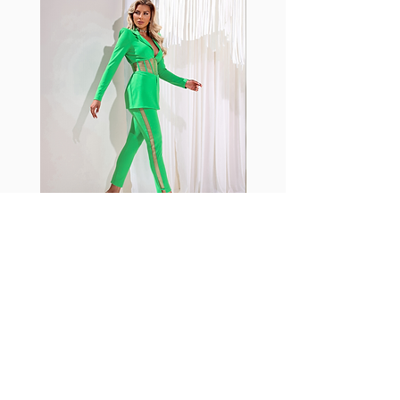
shrink easily and often fade in
color; Supplex® was developed to
have the benefits of cotton
without the pitfalls.
Hugs all the right curves!
Cotton-soft comfort
Shrink/fade resistant
Faster drying than cotton
Comfort and freedom
Ideal for the gym and outdoor
sports
Fabia Set
Join our Newsletter
Subscribe Now