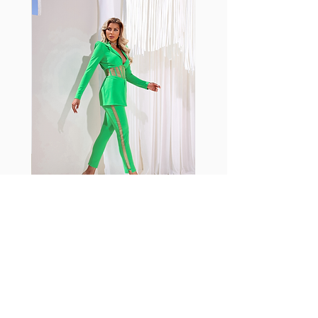
with cotton tend to crease and
shrink easily and often fade in
color; Supplex® was developed to
have the benefits of cotton
without the pitfalls.
Hugs all the right curves!
Cotton-soft comfort
Shrink/fade resistant
Faster drying than cotton
Comfort and freedom
Ideal for the gym and outdoor
sports
Fabia Set
اشترك في صحيفتنا الإخبارية
إشترك الآن