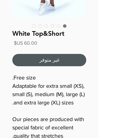
White Top&Short
السعر
غير متوفر
Free size.
Adaptable for extra small (XS),
small (S), medium (M), large (L)
and extra large (XL) sizes.
Our pieces are produced with
special fabric of excellent
quality that stretches.