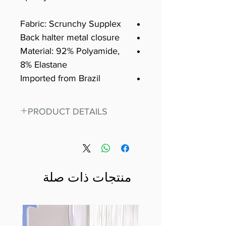
Fabric: Scrunchy Supplex
Back halter metal closure
Material: 92% Polyamide,
8% Elastane
Imported from Brazil
PRODUCT DETAILS
Fit for any workout, stand out in
our amazing, premium bodysuit
made out of our
best Scrunchy Supplex material.
منتجات ذات صلة
This advanced fiber technology
makes Supplex® flexible,
lightweight, and softer than
standard nylon. Garments made