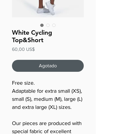
White Cycling
Top&Short
Precio
60,00 US$
Agotado
Free size.
Adaptable for extra small (XS),
small (S), medium (M), large (L)
and extra large (XL) sizes.
Our pieces are produced with
special fabric of excellent