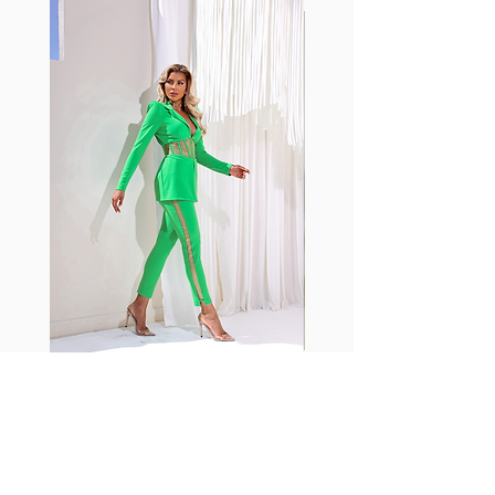
with cotton tend to crease and
shrink easily and often fade in
color; Supplex® was developed to
have the benefits of cotton
without the pitfalls.
Hugs all the right curves!
Cotton-soft comfort
Shrink/fade resistant
Faster drying than cotton
Comfort and freedom
Ideal for the gym and outdoor
sports
Fabia Set
Suscríbase a nuestro
boletín