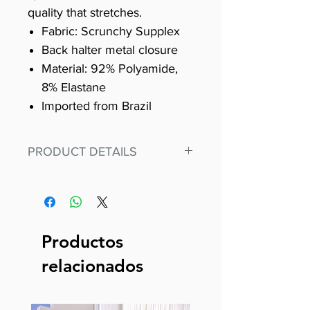
quality that stretches.
Fabric: Scrunchy Supplex
Back halter metal closure
Material: 92% Polyamide,
8% Elastane
Imported from Brazil
PRODUCT DETAILS
Fit for any workout, stand out in
our amazing, premium bodysuit
made out of our
best Scrunchy Supplex material.
Productos
This advanced fiber technology
relacionados
makes Supplex® flexible,
lightweight, and softer than
standard nylon. Garments made