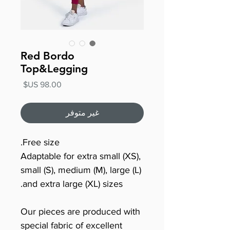
Red Bordo
Top&Legging
السعر
غير متوفر
Free size.
Adaptable for extra small (XS),
small (S), medium (M), large (L)
and extra large (XL) sizes.
Our pieces are produced with
special fabric of excellent