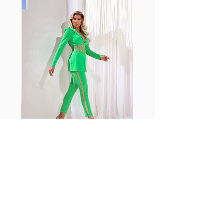
with cotton tend to crease and
shrink easily and often fade in
color; Supplex® was developed to
have the benefits of cotton
without the pitfalls.
Hugs all the right curves!
Cotton-soft comfort
Shrink/fade resistant
Faster drying than cotton
Comfort and freedom
Ideal for the gym and outdoor
sports
Fabia Set
اشترك في صحيفتنا الإخبارية
إشترك الآن