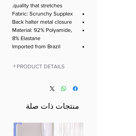
quality that stretches.
Fabric: Scrunchy Supplex
Back halter metal closure
Material: 92% Polyamide,
8% Elastane
Imported from Brazil
PRODUCT DETAILS
Fit for any workout, stand out in
our amazing, premium bodysuit
made out of our
best Scrunchy Supplex material.
منتجات ذات صلة
This advanced fiber technology
makes Supplex® flexible,
lightweight, and softer than
standard nylon. Garments made