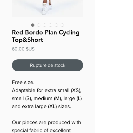
Red Bordo Plan Cycling
Top&Short
Prix
60,00 $US
Rupture de stock
Free size.
Adaptable for extra small (XS),
small (S), medium (M), large (L)
and extra large (XL) sizes.
Our pieces are produced with
special fabric of excellent