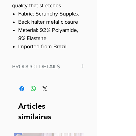
quality that stretches.
Fabric: Scrunchy Supplex
Back halter metal closure
Material: 92% Polyamide,
8% Elastane
Imported from Brazil
PRODUCT DETAILS
Fit for any workout, stand out in
our amazing, premium bodysuit
made out of our
best Scrunchy Supplex material.
Articles
This advanced fiber technology
similaires
makes Supplex® flexible,
lightweight, and softer than
standard nylon. Garments made