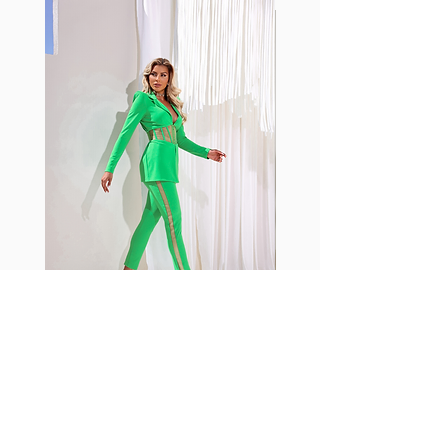
with cotton tend to crease and
shrink easily and often fade in
color; Supplex® was developed to
have the benefits of cotton
without the pitfalls.
Hugs all the right curves!
Cotton-soft comfort
Shrink/fade resistant
Faster drying than cotton
Comfort and freedom
Ideal for the gym and outdoor
sports
Fabia Set
Rejoignez notre Newsletter