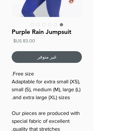
Purple Rain Jumpsuit
السعر
غير متوفر
Free size.
Adaptable for extra small (XS),
small (S), medium (M), large (L)
and extra large (XL) sizes.
Our pieces are produced with
special fabric of excellent
quality that stretches.