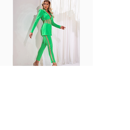
shrink easily and often fade in
color; Supplex® was developed to
have the benefits of cotton
without the pitfalls.
Hugs all the right curves!
Cotton-soft comfort
Shrink/fade resistant
Faster drying than cotton
Comfort and freedom
Ideal for the gym and outdoor
sports
Fabia Set
اشترك في صحيفتنا الإخبارية
إشترك الآن