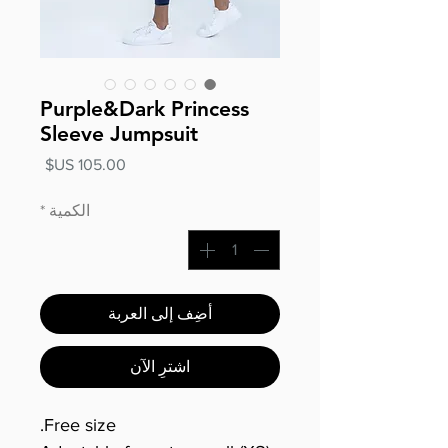
Purple&Dark Princess
Sleeve Jumpsuit
السعر
*
الكمية
أضِف إلى العربة
اشترِ الآن
Free size.