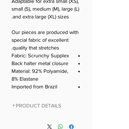
Adaptable for extra small (XS),
small (S), medium (M), large (L)
and extra large (XL) sizes.
Our pieces are produced with
special fabric of excellent
quality that stretches.
Fabric: Scrunchy Supplex
Back halter metal closure
Material: 92% Polyamide,
8% Elastane
Imported from Brazil
PRODUCT DETAILS
Fit for any workout, stand out in
our amazing, premium bodysuit