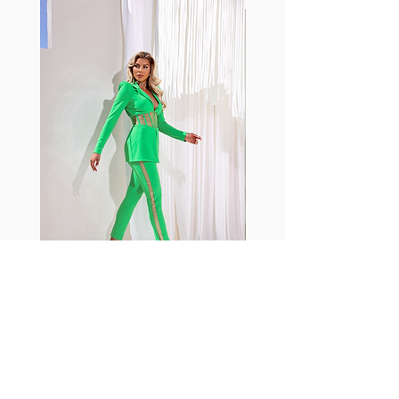
with cotton tend to crease and
shrink easily and often fade in
color; Supplex® was developed to
have the benefits of cotton
without the pitfalls.
Hugs all the right curves!
Cotton-soft comfort
Shrink/fade resistant
Faster drying than cotton
Comfort and freedom
Ideal for the gym and outdoor
sports
Fabia Set
Rejoignez notre Newsletter