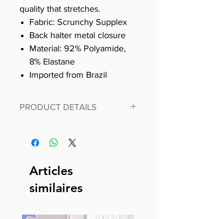
quality that stretches.
Fabric: Scrunchy Supplex
Back halter metal closure
Material: 92% Polyamide,
8% Elastane
Imported from Brazil
PRODUCT DETAILS
Fit for any workout, stand out in
our amazing, premium bodysuit
made out of our
best Scrunchy Supplex material.
Articles
This advanced fiber technology
similaires
makes Supplex® flexible,
lightweight, and softer than
standard nylon. Garments made