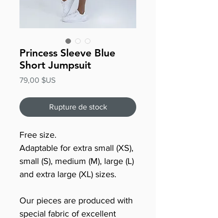
Princess Sleeve Blue
Short Jumpsuit
Prix
79,00 $US
Rupture de stock
Free size.
Adaptable for extra small (XS),
small (S), medium (M), large (L)
and extra large (XL) sizes.
Our pieces are produced with
special fabric of excellent