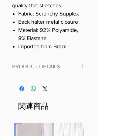
quality that stretches.
Fabric: Scrunchy Supplex
Back halter metal closure
Material: 92% Polyamide,
8% Elastane
Imported from Brazil
PRODUCT DETAILS
Fit for any workout, stand out in
our amazing, premium bodysuit
made out of our
best Scrunchy Supplex material.
関連商品
This advanced fiber technology
makes Supplex® flexible,
lightweight, and softer than
standard nylon. Garments made