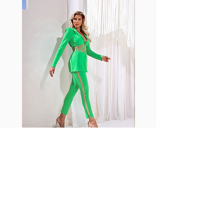
with cotton tend to crease and
shrink easily and often fade in
color; Supplex® was developed to
have the benefits of cotton
without the pitfalls.
Hugs all the right curves!
Cotton-soft comfort
Shrink/fade resistant
Faster drying than cotton
Comfort and freedom
Ideal for the gym and outdoor
sports
Fabia Set
ニュースレターに参加する
今すぐ購読