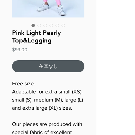
Pink Light Pearly
Top&Legging
価
$99.00
格
在庫なし
Free size.
Adaptable for extra small (XS),
small (S), medium (M), large (L)
and extra large (XL) sizes.
Our pieces are produced with
special fabric of excellent