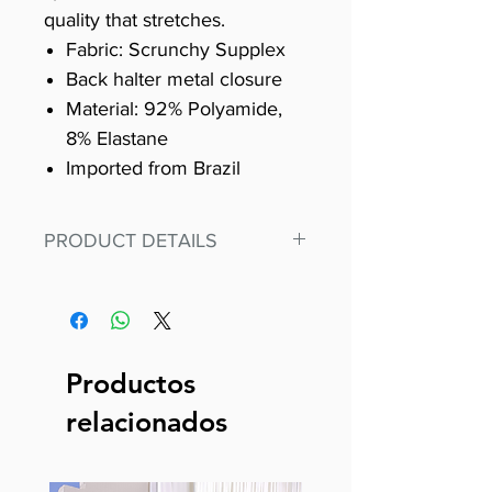
quality that stretches.
Fabric: Scrunchy Supplex
Back halter metal closure
Material: 92% Polyamide,
8% Elastane
Imported from Brazil
PRODUCT DETAILS
Fit for any workout, stand out in
our amazing, premium bodysuit
made out of our
best Scrunchy Supplex material.
Productos
This advanced fiber technology
relacionados
makes Supplex® flexible,
lightweight, and softer than
standard nylon. Garments made