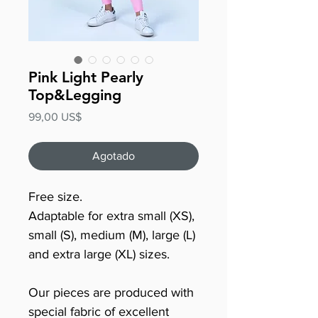
Pink Light Pearly
Top&Legging
Precio
99,00 US$
Agotado
Free size.
Adaptable for extra small (XS),
small (S), medium (M), large (L)
and extra large (XL) sizes.
Our pieces are produced with
special fabric of excellent