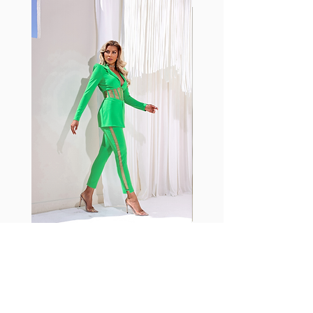
with cotton tend to crease and
shrink easily and often fade in
color; Supplex® was developed to
have the benefits of cotton
without the pitfalls.
Hugs all the right curves!
Cotton-soft comfort
Shrink/fade resistant
Faster drying than cotton
Comfort and freedom
Ideal for the gym and outdoor
sports
Fabia Set
Suscríbase a nuestro
boletín