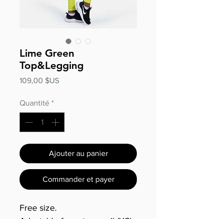
Lime Green
Top&Legging
Prix
109,00 $US
Quantité
*
Ajouter au panier
Commander et payer
Free size.