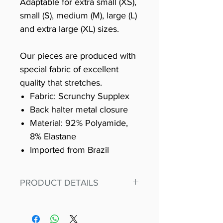
Adaptable for extra small (XS),
small (S), medium (M), large (L)
and extra large (XL) sizes.
Our pieces are produced with
special fabric of excellent
quality that stretches.
Fabric: Scrunchy Supplex
Back halter metal closure
Material: 92% Polyamide,
8% Elastane
Imported from Brazil
PRODUCT DETAILS
Fit for any workout, stand out in
our amazing, premium bodysuit