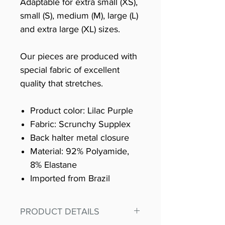
Adaptable for extra small (XS),
small (S), medium (M), large (L)
and extra large (XL) sizes.
Our pieces are produced with
special fabric of excellent
quality that stretches.
Product color: Lilac Purple
Fabric: Scrunchy Supplex
Back halter metal closure
Material: 92% Polyamide,
8% Elastane
Imported from Brazil
PRODUCT DETAILS