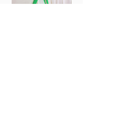
sports
Fabia Set
Suscríbase a nuestro
boletín
Introduzca su correo electrónico
aquí*
Suscríbase ahora
Síguenos
Facebook