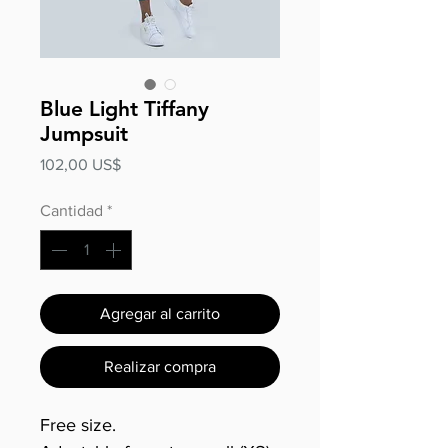
Blue Light Tiffany
Jumpsuit
Precio
102,00 US$
Cantidad
*
Agregar al carrito
Realizar compra
Free size.