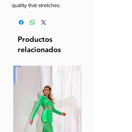
quality that stretches.
Productos
relacionados