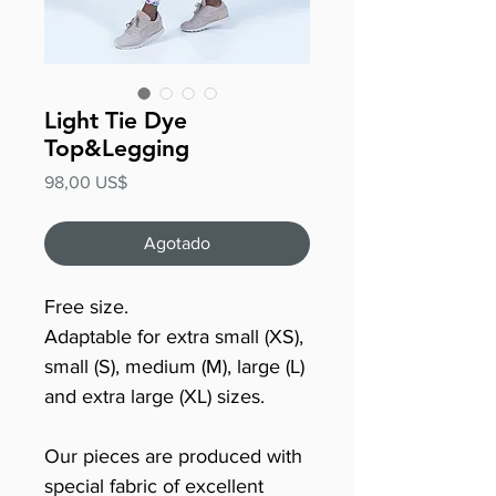
Light Tie Dye
Top&Legging
Precio
98,00 US$
Agotado
Free size.
Adaptable for extra small (XS),
small (S), medium (M), large (L)
and extra large (XL) sizes.
Our pieces are produced with
special fabric of excellent