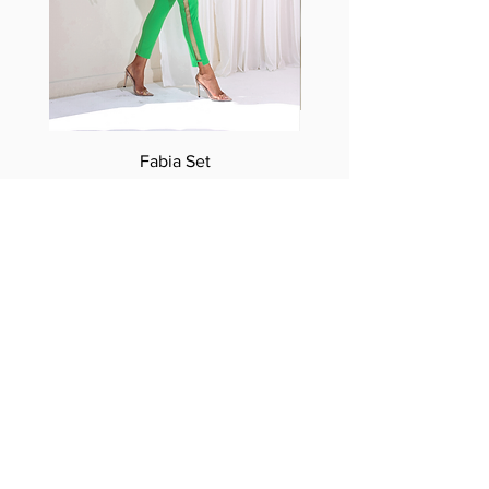
Fabia Set
Suscríbase a nuestro
boletín
Introduzca su correo electrónico
aquí*
Suscríbase ahora
Síguenos