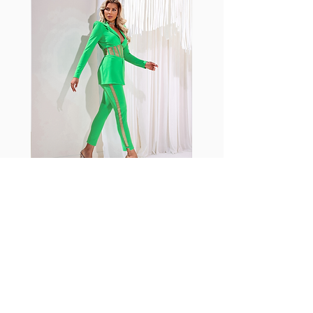
shrink easily and often fade in
color; Supplex® was developed to
have the benefits of cotton
without the pitfalls.
Hugs all the right curves!
Cotton-soft comfort
Shrink/fade resistant
Faster drying than cotton
Comfort and freedom
Ideal for the gym and outdoor
sports
Fabia Set
اشترك في صحيفتنا الإخبارية
إشترك الآن