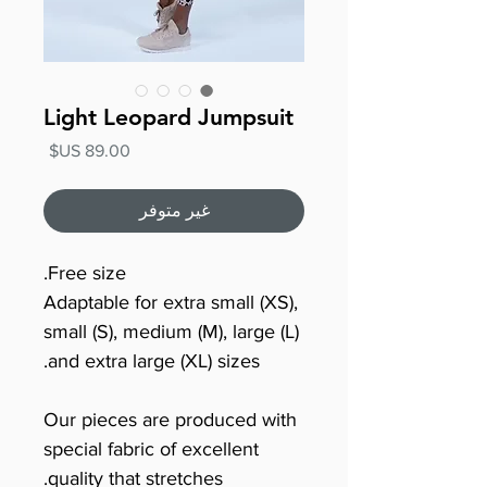
Light Leopard Jumpsuit
السعر
غير متوفر
Free size.
Adaptable for extra small (XS),
small (S), medium (M), large (L)
and extra large (XL) sizes.
Our pieces are produced with
special fabric of excellent
quality that stretches.