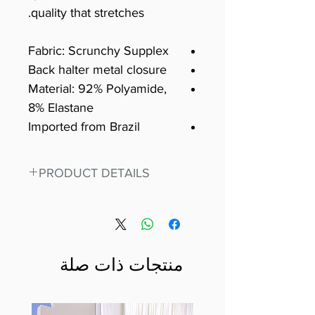
quality that stretches.
Fabric: Scrunchy Supplex
Back halter metal closure
Material: 92% Polyamide,
8% Elastane
Imported from Brazil
PRODUCT DETAILS
Fit for any workout, stand out in
our amazing, premium bodysuit
made out of our
best Scrunchy Supplex material.
منتجات ذات صلة
This advanced fiber technology
makes Supplex® flexible,
lightweight, and softer than