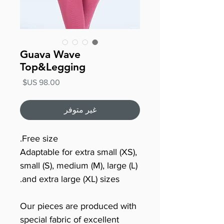
Guava Wave
Top&Legging
السعر
غير متوفر
Free size.
Adaptable for extra small (XS),
small (S), medium (M), large (L)
and extra large (XL) sizes.
Our pieces are produced with
special fabric of excellent