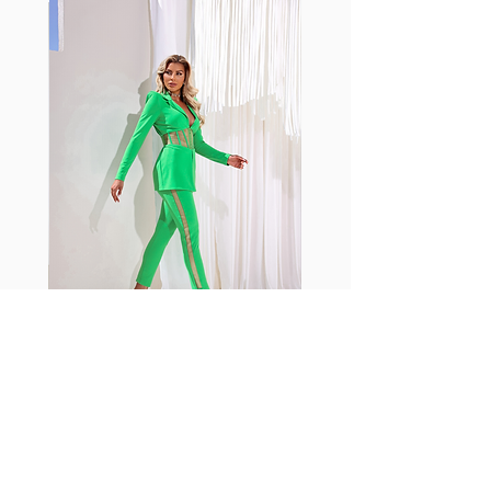
standard nylon. Garments made
with cotton tend to crease and
shrink easily and often fade in
color; Supplex® was developed to
have the benefits of cotton
without the pitfalls.
Hugs all the right curves!
Cotton-soft comfort
Shrink/fade resistant
Faster drying than cotton
Comfort and freedom
Ideal for the gym and outdoor
sports
Fabia Set
اشترك في صحيفتنا الإخبارية