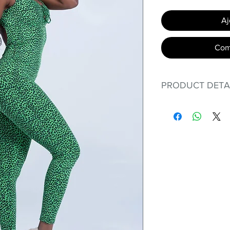
Aj
Com
PRODUCT DETA
Fit for any workout
premium bodysuit 
best Scrunchy Supp
This advanced fib
flexible, lightweig
nylon. Garments ma
and shrink easily a
was developed to h
without the pitfalls
Hugs all the righ
Cotton-soft com