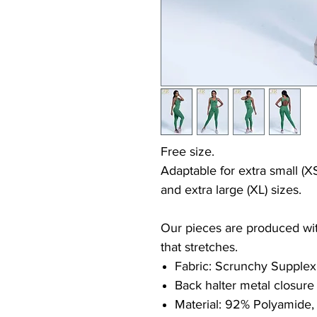
Free size.
Adaptable for extra small (XS
and extra large (XL) sizes.
Our pieces are produced with
that stretches.
Fabric: Scrunchy Supplex
Back halter metal closure
Material: 92% Polyamide,