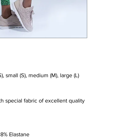
Shrink/fade resi
Faster drying th
Comfort and fr
Ideal for the gy
), small (S), medium (M), large (L)
 special fabric of excellent quality
 8% Elastane