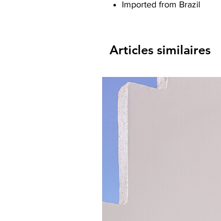
Imported from Brazil
Articles similaires