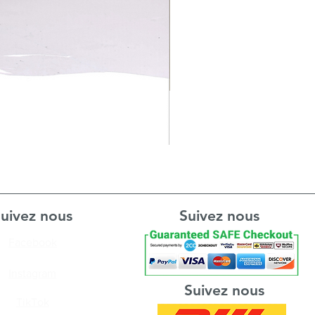
uivez nous
Suivez nous
Facebook
Instagram
Suivez nous
TikTok