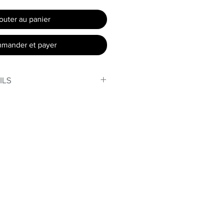
outer au panier
mander et payer
ILS
, stand out in our amazing,
made out of our
lex material.
er technology makes Supplex®
ht, and softer than standard
de with cotton tend to crease
nd often fade in color; Supplex®
ave the benefits of cotton
.
t curves!
fort