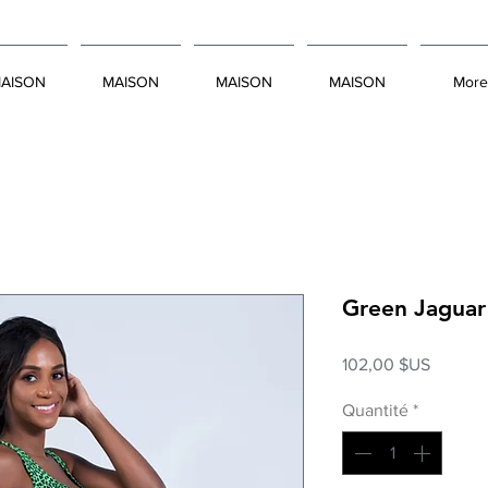
AISON
MAISON
MAISON
MAISON
More
Green Jaguar
Prix
102,00 $US
Quantité
*