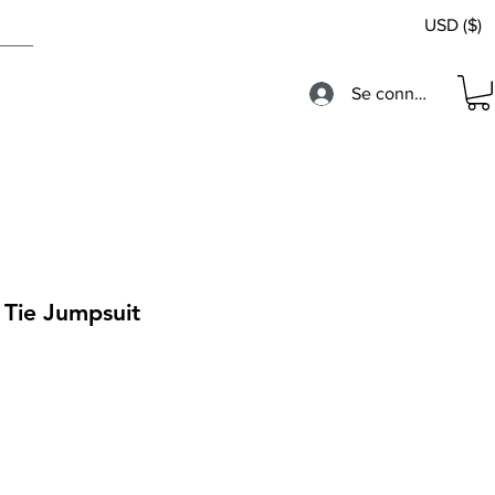
USD ($)
Se connecter
 Tie Jumpsuit