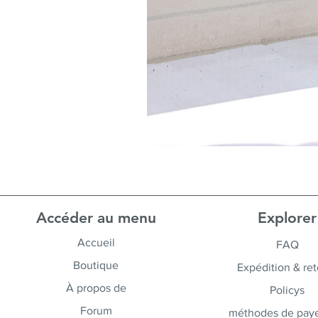
Accéder au menu
Explorer
Accueil
FAQ
Boutique
Expédition & ret
À propos de
Policys
Forum
méthodes de pay