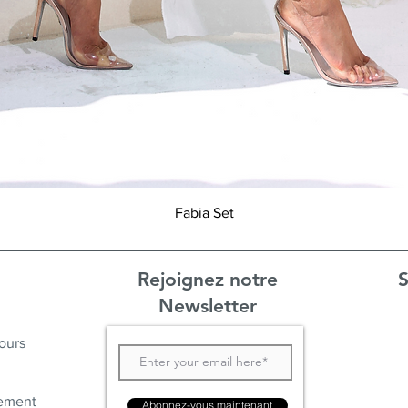
Aperçu rapide
Fabia Set
Rejoignez notre
S
Newsletter
ours
ement
Abonnez-vous maintenant