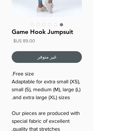
Game Hook Jumpsuit
السعر
غير متوفر
Free size.
Adaptable for extra small (XS),
small (S), medium (M), large (L)
and extra large (XL) sizes.
Our pieces are produced with
special fabric of excellent
quality that stretches.