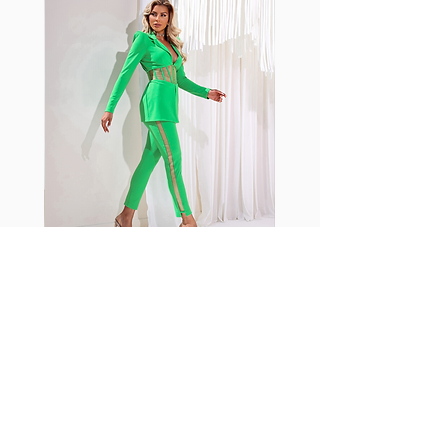
shrink easily and often fade in
color; Supplex® was developed to
have the benefits of cotton
without the pitfalls.
Hugs all the right curves!
Cotton-soft comfort
Shrink/fade resistant
Faster drying than cotton
Comfort and freedom
Ideal for the gym and outdoor
sports
Fabia Set
اشترك في صحيفتنا الإخبارية
إشترك الآن