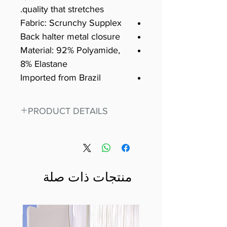
quality that stretches.
Fabric: Scrunchy Supplex
Back halter metal closure
Material: 92% Polyamide,
8% Elastane
Imported from Brazil
PRODUCT DETAILS
Fit for any workout, stand out in
our amazing, premium bodysuit
made out of our
best Scrunchy Supplex material.
منتجات ذات صلة
This advanced fiber technology
makes Supplex® flexible,
lightweight, and softer than
standard nylon. Garments made