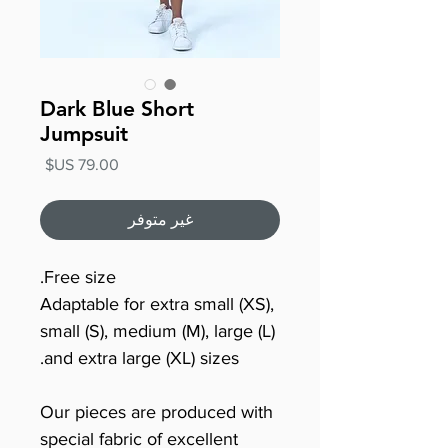
Dark Blue Short
Jumpsuit
السعر
غير متوفر
Free size.
Adaptable for extra small (XS),
small (S), medium (M), large (L)
and extra large (XL) sizes.
Our pieces are produced with
special fabric of excellent