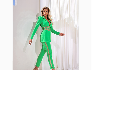
with cotton tend to crease and
shrink easily and often fade in
color; Supplex® was developed to
have the benefits of cotton
without the pitfalls.
Hugs all the right curves!
Cotton-soft comfort
Shrink/fade resistant
Faster drying than cotton
Comfort and freedom
Ideal for the gym and outdoor
sports
Fabia Set
اشترك في صحيفتنا الإخبارية
إشترك الآن