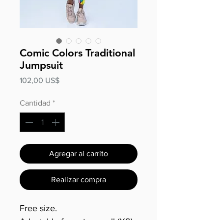
Comic Colors Traditional
Jumpsuit
Precio
102,00 US$
Cantidad
*
Agregar al carrito
Realizar compra
Free size.