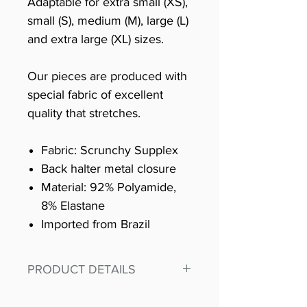
Adaptable for extra small (XS),
small (S), medium (M), large (L)
and extra large (XL) sizes.
Our pieces are produced with
special fabric of excellent
quality that stretches.
Fabric: Scrunchy Supplex
Back halter metal closure
Material: 92% Polyamide,
8% Elastane
Imported from Brazil
PRODUCT DETAILS
Fit for any workout, stand out in