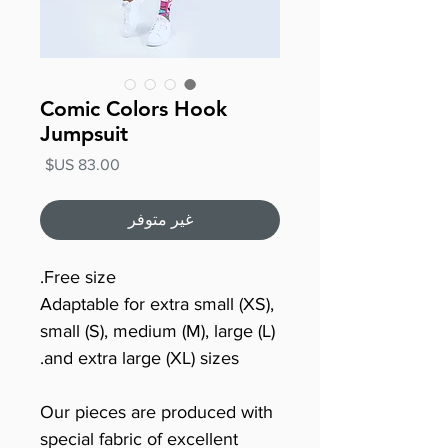
Comic Colors Hook
Jumpsuit
السعر
غير متوفر
Free size.
Adaptable for extra small (XS),
small (S), medium (M), large (L)
and extra large (XL) sizes.
Our pieces are produced with
special fabric of excellent