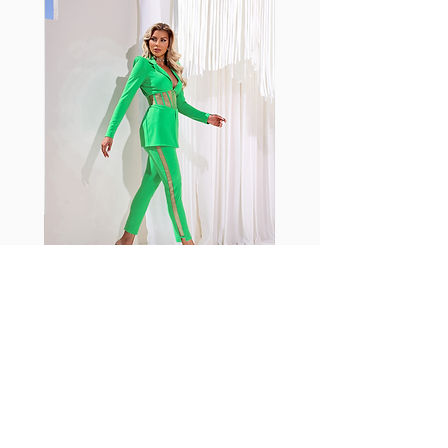
with cotton tend to crease and
shrink easily and often fade in
color; Supplex® was developed to
have the benefits of cotton
without the pitfalls.
Hugs all the right curves!
Cotton-soft comfort
Shrink/fade resistant
Faster drying than cotton
Comfort and freedom
Ideal for the gym and outdoor
sports
Fabia Set
اشترك في صحيفتنا الإخبارية
إشترك الآن