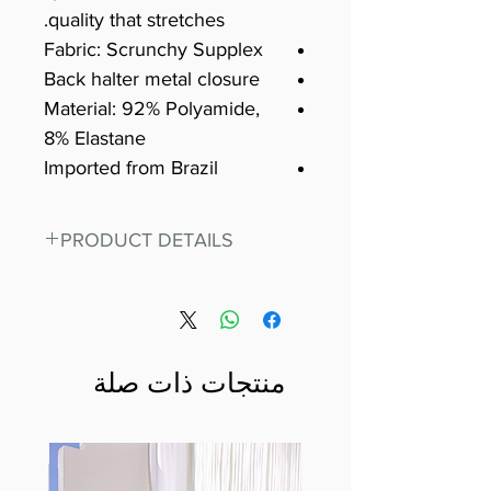
quality that stretches.
Fabric: Scrunchy Supplex
Back halter metal closure
Material: 92% Polyamide,
8% Elastane
Imported from Brazil
PRODUCT DETAILS
Fit for any workout, stand out in
our amazing, premium bodysuit
made out of our
best Scrunchy Supplex material.
منتجات ذات صلة
This advanced fiber technology
makes Supplex® flexible,
lightweight, and softer than
standard nylon. Garments made