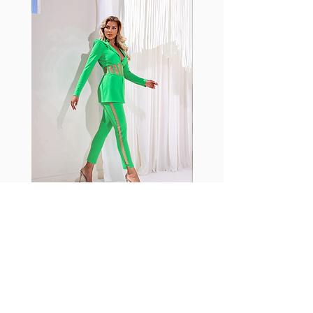
with cotton tend to crease and
shrink easily and often fade in
color; Supplex® was developed to
have the benefits of cotton
without the pitfalls.
Hugs all the right curves!
Cotton-soft comfort
Shrink/fade resistant
Faster drying than cotton
Comfort and freedom
Ideal for the gym and outdoor
sports
Fabia Set
ニュースレターに参加する
今すぐ購読