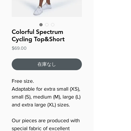
Colorful Spectrum
Cycling Top&Short
価
$69.00
格
在庫なし
Free size.
Adaptable for extra small (XS),
small (S), medium (M), large (L)
and extra large (XL) sizes.
Our pieces are produced with
special fabric of excellent