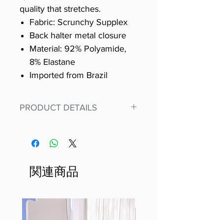
quality that stretches.
Fabric: Scrunchy Supplex
Back halter metal closure
Material: 92% Polyamide,
8% Elastane
Imported from Brazil
PRODUCT DETAILS
Fit for any workout, stand out in
our amazing, premium bodysuit
made out of our
best Scrunchy Supplex material.
関連商品
This advanced fiber technology
makes Supplex® flexible,
lightweight, and softer than
standard nylon. Garments made