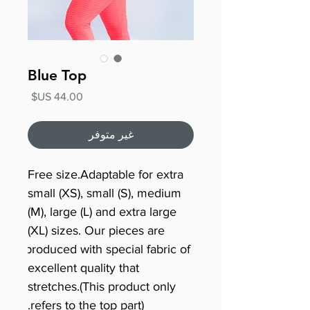
Blue Top
السعر
غير متوفر
Free size.Adaptable for extra 
small (XS), small (S), medium 
(M), large (L) and extra large 
(XL) sizes. Our pieces are 
produced with special fabric of 
excellent quality that 
stretches.(This product only 
refers to the top part).