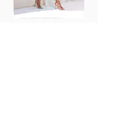
Fabia Set
اشترك في صحيفتنا الإخبارية
إشترك الآن
تابعنا
Facebook
Instagram
TikTok
تابعنا