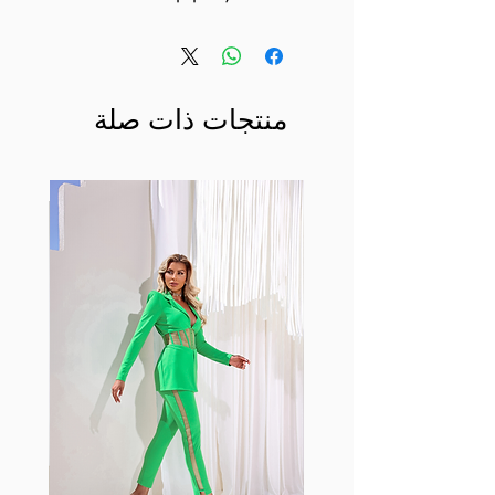
منتجات ذات صلة