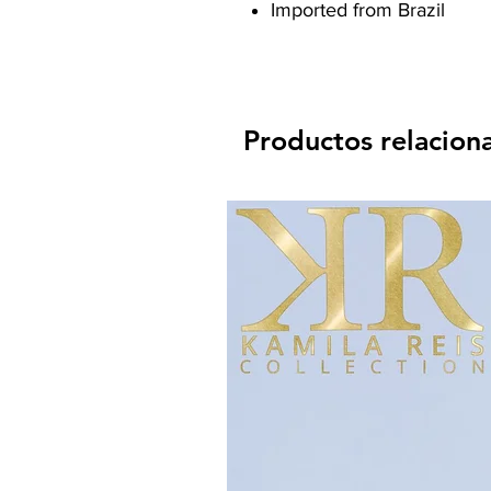
Imported from Brazil
Productos relacion