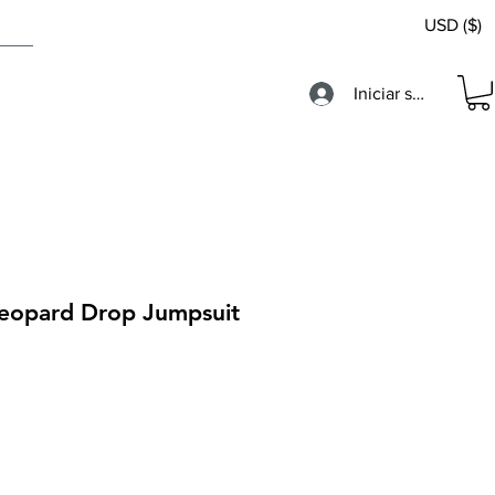
USD ($)
Iniciar sesión
 Leopard Drop Jumpsuit