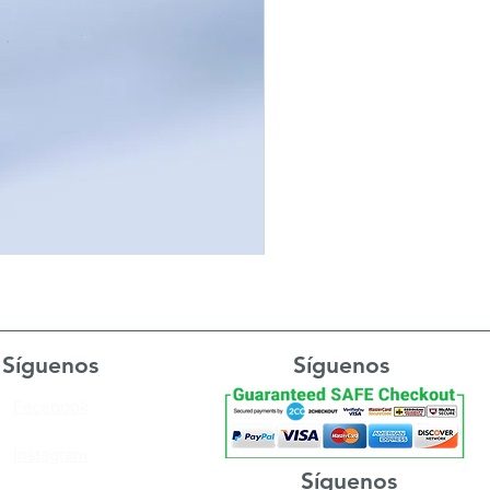
Síguenos
Síguenos
Facebook
Instagram
Síguenos