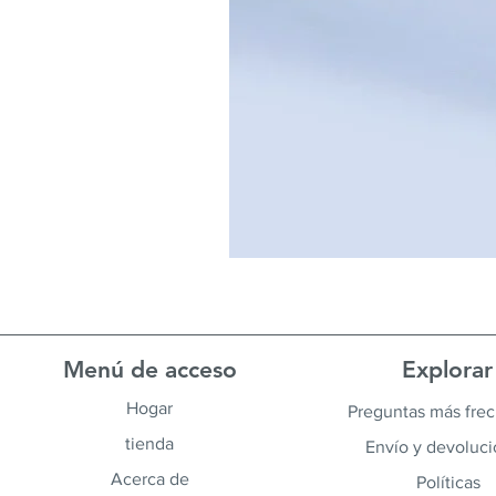
Menú de acceso
Explorar
Hogar
Preguntas más fre
tienda
Envío y devoluc
Acerca de
Políticas