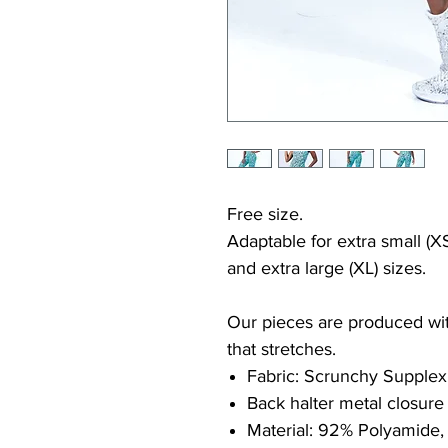
Free size.
Adaptable for extra small (XS
and extra large (XL) sizes.
Our pieces are produced with
that stretches.
Fabric: Scrunchy Supplex
Back halter metal closure
Material: 92% Polyamide,