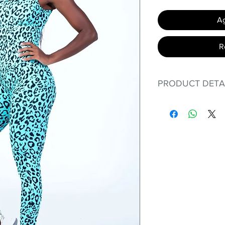
Ag
R
PRODUCT DETA
Fit for any workout
premium bodysuit 
best Scrunchy Supp
This advanced fib
flexible, lightweig
nylon. Garments ma
and shrink easily a
was developed to h
without the pitfalls
Hugs all the righ
Cotton-soft com