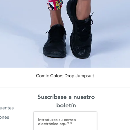
Vista rápida
Comic Colors Drop Jumpsuit
Suscríbase a nuestro
boletín
cuentes
iones
Introduzca su correo
electrónico aquí*