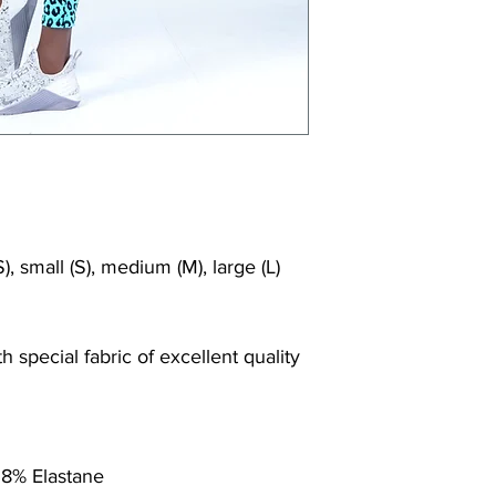
Shrink/fade resi
Faster drying th
Comfort and fr
Ideal for the gy
), small (S), medium (M), large (L)
 special fabric of excellent quality
 8% Elastane