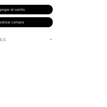
regar al carrito
ealizar compra
ILS
, stand out in our amazing,
made out of our
lex material.
er technology makes Supplex®
ht, and softer than standard
de with cotton tend to crease
nd often fade in color; Supplex®
ave the benefits of cotton
.
t curves!
fort