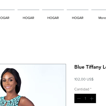
HOGAR
HOGAR
HOGAR
HOGAR
More
Blue Tiffany
Precio
102,00 US$
Cantidad
*