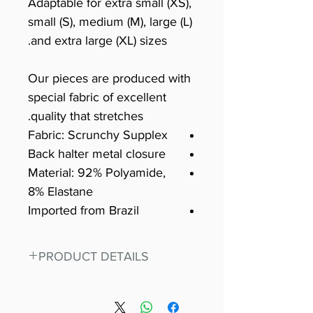
Adaptable for extra small (XS),
small (S), medium (M), large (L)
and extra large (XL) sizes.
Our pieces are produced with
special fabric of excellent
quality that stretches.
Fabric: Scrunchy Supplex
Back halter metal closure
Material: 92% Polyamide,
8% Elastane
Imported from Brazil
PRODUCT DETAILS
Fit for any workout, stand out in
our amazing, premium bodysuit