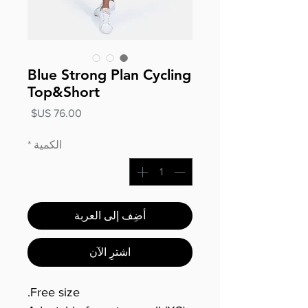
Blue Strong Plan Cycling
Top&Short
السعر
*
الكمية
أضِف إلى العربة
اشترِ الآن
Free size.