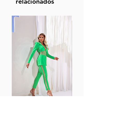
relacionados
Fabia Set