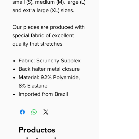
small (S), medium (M), large (L)
and extra large (XL) sizes.
Our pieces are produced with
special fabric of excellent
quality that stretches.
Fabric: Scrunchy Supplex
Back halter metal closure
Material: 92% Polyamide,
8% Elastane
Imported from Brazil
Productos