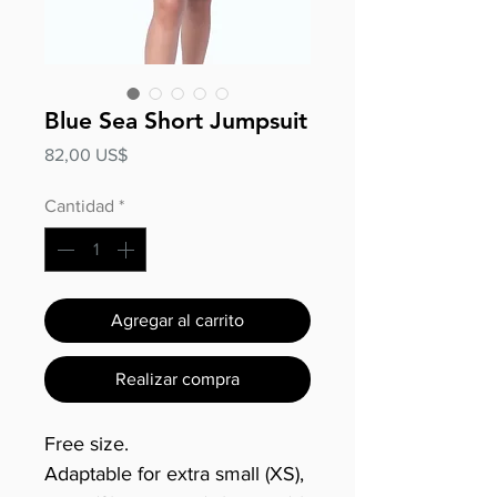
Blue Sea Short Jumpsuit
Precio
82,00 US$
Cantidad
*
Agregar al carrito
Realizar compra
Free size.
Adaptable for extra small (XS),