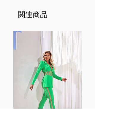
made out of our
best Scrunchy Supplex material.
関連商品
This advanced fiber technology
makes Supplex® flexible,
lightweight, and softer than
standard nylon. Garments made
with cotton tend to crease and
shrink easily and often fade in
color; Supplex® was developed to
have the benefits of cotton
without the pitfalls.
Hugs all the right curves!
Cotton-soft comfort
Shrink/fade resistant
Faster drying than cotton
Comfort and freedom
Ideal for the gym and outdoor
sports