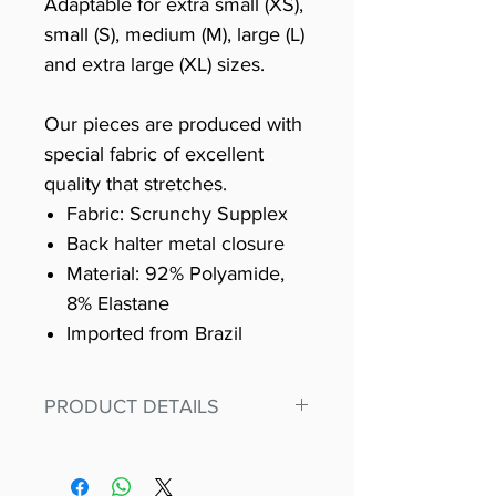
Adaptable for extra small (XS),
small (S), medium (M), large (L)
and extra large (XL) sizes.
Our pieces are produced with
special fabric of excellent
quality that stretches.
Fabric: Scrunchy Supplex
Back halter metal closure
Material: 92% Polyamide,
8% Elastane
Imported from Brazil
PRODUCT DETAILS
Fit for any workout, stand out in
our amazing, premium bodysuit