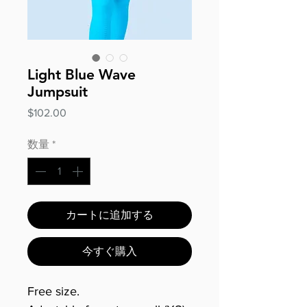
Light Blue Wave
Jumpsuit
価
$102.00
格
数量
*
カートに追加する
今すぐ購入
Free size.