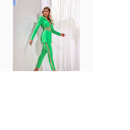
with cotton tend to crease and
shrink easily and often fade in
color; Supplex® was developed to
have the benefits of cotton
without the pitfalls.
Hugs all the right curves!
Cotton-soft comfort
Shrink/fade resistant
Faster drying than cotton
Comfort and freedom
Ideal for the gym and outdoor
sports
Fabia Set
اشترك في صحيفتنا الإخبارية
إشترك الآن