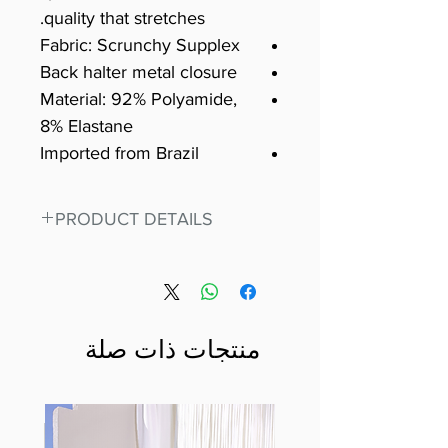
quality that stretches.
Fabric: Scrunchy Supplex
Back halter metal closure
Material: 92% Polyamide,
8% Elastane
Imported from Brazil
PRODUCT DETAILS
Fit for any workout, stand out in
our amazing, premium bodysuit
made out of our
best Scrunchy Supplex material.
منتجات ذات صلة
This advanced fiber technology
makes Supplex® flexible,
lightweight, and softer than
standard nylon. Garments made