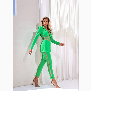
with cotton tend to crease and
shrink easily and often fade in
color; Supplex® was developed to
have the benefits of cotton
without the pitfalls.
Hugs all the right curves!
Cotton-soft comfort
Shrink/fade resistant
Faster drying than cotton
Comfort and freedom
Ideal for the gym and outdoor
sports
Fabia Set
Suscríbase a nuestro
boletín