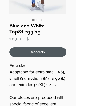
Blue and White
Top&Legging
Precio
109,00 US$
Agotado
Free size.
Adaptable for extra small (XS),
small (S), medium (M), large (L)
and extra large (XL) sizes.
Our pieces are produced with
special fabric of excellent