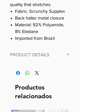
quality that stretches.
Fabric: Scrunchy Supplex
Back halter metal closure
Material: 92% Polyamide,
8% Elastane
Imported from Brazil
PRODUCT DETAILS
Fit for any workout, stand out in
our amazing, premium bodysuit
made out of our
best Scrunchy Supplex material.
Productos
This advanced fiber technology
relacionados
makes Supplex® flexible,
lightweight, and softer than
standard nylon. Garments made