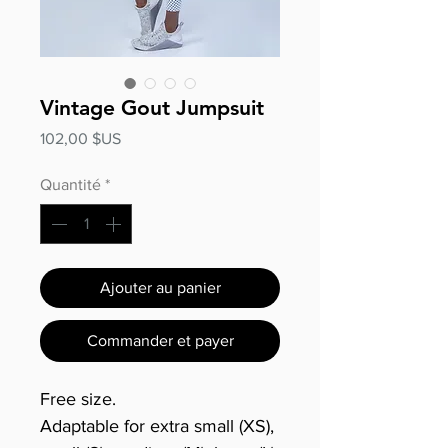
Vintage Gout Jumpsuit
Prix
102,00 $US
Quantité
*
Ajouter au panier
Commander et payer
Free size.
Adaptable for extra small (XS),