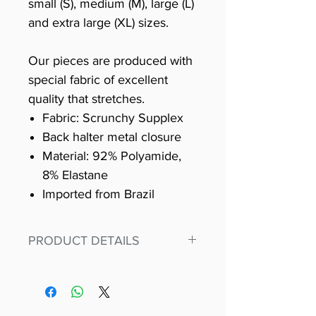
small (S), medium (M), large (L)
and extra large (XL) sizes.
Our pieces are produced with
special fabric of excellent
quality that stretches.
Fabric: Scrunchy Supplex
Back halter metal closure
Material: 92% Polyamide,
8% Elastane
Imported from Brazil
PRODUCT DETAILS
Fit for any workout, stand out in
our amazing, premium bodysuit
made out of our