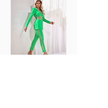
shrink easily and often fade in
color; Supplex® was developed to
have the benefits of cotton
without the pitfalls.
Hugs all the right curves!
Cotton-soft comfort
Shrink/fade resistant
Faster drying than cotton
Comfort and freedom
Ideal for the gym and outdoor
sports
Fabia Set
اشترك في صحيفتنا الإخبارية
إشترك الآن