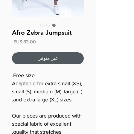
Afro Zebra Jumpsuit
السعر
غير متوفر
Free size.
Adaptable for extra small (XS),
small (S), medium (M), large (L)
and extra large (XL) sizes.
Our pieces are produced with
special fabric of excellent
quality that stretches.