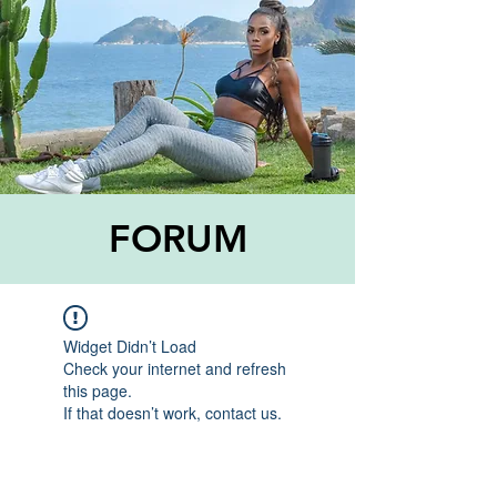
FORUM
Widget Didn’t Load
Check your internet and refresh
this page.
If that doesn’t work, contact us.