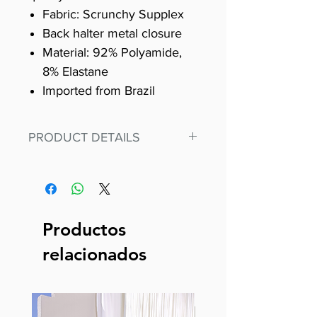
Fabric: Scrunchy Supplex
Back halter metal closure
Material: 92% Polyamide,
8% Elastane
Imported from Brazil
PRODUCT DETAILS
Fit for any workout, stand out in
our amazing, premium bodysuit
made out of our
best Scrunchy Supplex material.
Productos
This advanced fiber technology
relacionados
makes Supplex® flexible,
lightweight, and softer than
standard nylon. Garments made
with cotton tend to crease and