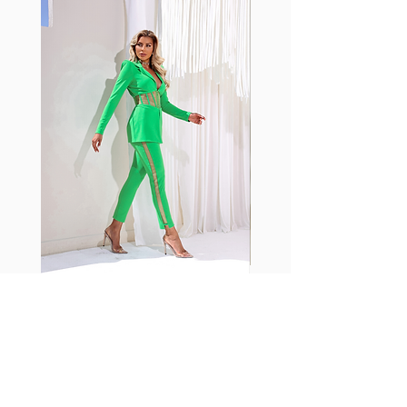
shrink easily and often fade in
color; Supplex® was developed to
have the benefits of cotton
without the pitfalls.
Hugs all the right curves!
Cotton-soft comfort
Shrink/fade resistant
Faster drying than cotton
Comfort and freedom
Ideal for the gym and outdoor
sports
Fabia Set
Suscríbase a nuestro
boletín
Introduzca su correo electrónico
aquí*