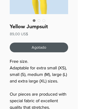
Yellow Jumpsuit
Precio
89,00 US$
Agotado
Free size.
Adaptable for extra small (XS),
small (S), medium (M), large (L)
and extra large (XL) sizes.
Our pieces are produced with
special fabric of excellent
quality that stretches.