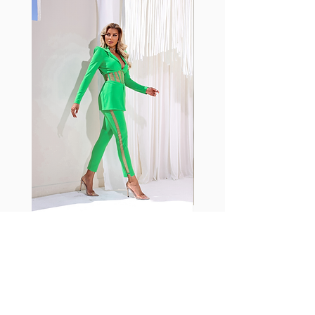
shrink easily and often fade in
color; Supplex® was developed to
have the benefits of cotton
without the pitfalls.
Hugs all the right curves!
Cotton-soft comfort
Shrink/fade resistant
Faster drying than cotton
Comfort and freedom
Ideal for the gym and outdoor
sports
Fabia Set
Suscríbase a nuestro
boletín
Introduzca su correo electrónico
aquí*