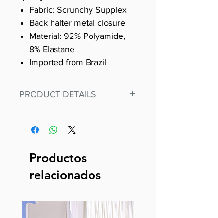
Fabric: Scrunchy Supplex
Back halter metal closure
Material: 92% Polyamide,
8% Elastane
Imported from Brazil
PRODUCT DETAILS
Fit for any workout, stand out in
our amazing, premium bodysuit
made out of our
best Scrunchy Supplex material.
Productos
This advanced fiber technology
relacionados
makes Supplex® flexible,
lightweight, and softer than
standard nylon. Garments made
with cotton tend to crease and