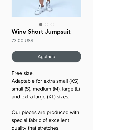
Wine Short Jumpsuit
Precio
73,00 US$
Agotado
Free size.
Adaptable for extra small (XS),
small (S), medium (M), large (L)
and extra large (XL) sizes.
Our pieces are produced with
special fabric of excellent
quality that stretches.