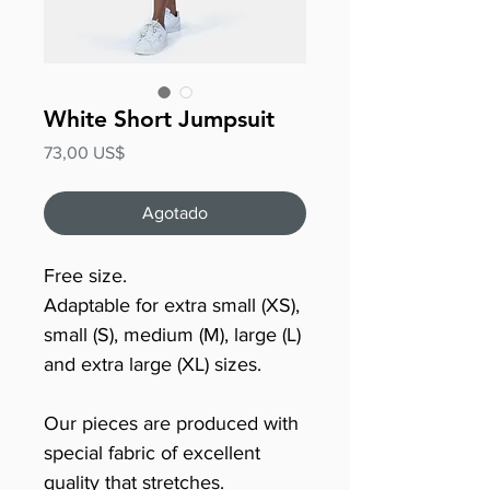
White Short Jumpsuit
Precio
73,00 US$
Agotado
Free size.
Adaptable for extra small (XS),
small (S), medium (M), large (L)
and extra large (XL) sizes.
Our pieces are produced with
special fabric of excellent
quality that stretches.