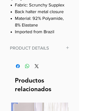
Fabric: Scrunchy Supplex
Back halter metal closure
Material: 92% Polyamide,
8% Elastane
Imported from Brazil
PRODUCT DETAILS
Fit for any workout, stand out in
our amazing, premium bodysuit
made out of our
best Scrunchy Supplex material.
Productos
This advanced fiber technology
relacionados
makes Supplex® flexible,
lightweight, and softer than
standard nylon. Garments made
with cotton tend to crease and