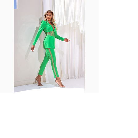
shrink easily and often fade in
color; Supplex® was developed to
have the benefits of cotton
without the pitfalls.
Hugs all the right curves!
Cotton-soft comfort
Shrink/fade resistant
Faster drying than cotton
Comfort and freedom
Ideal for the gym and outdoor
sports
Fabia Set
Suscríbase a nuestro
boletín
Introduzca su correo electrónico
aquí*