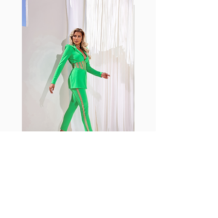
with cotton tend to crease and
shrink easily and often fade in
color; Supplex® was developed to
have the benefits of cotton
without the pitfalls.
Hugs all the right curves!
Cotton-soft comfort
Shrink/fade resistant
Faster drying than cotton
Comfort and freedom
Ideal for the gym and outdoor
sports
Fabia Set
Rejoignez notre Newsletter