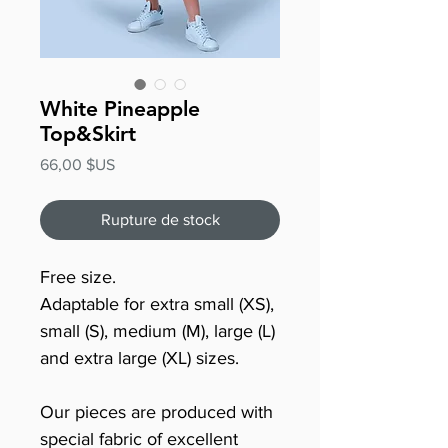
White Pineapple
Top&Skirt
Prix
66,00 $US
Rupture de stock
Free size.
Adaptable for extra small (XS),
small (S), medium (M), large (L)
and extra large (XL) sizes.
Our pieces are produced with
special fabric of excellent