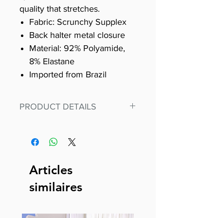
quality that stretches.
Fabric: Scrunchy Supplex
Back halter metal closure
Material: 92% Polyamide,
8% Elastane
Imported from Brazil
PRODUCT DETAILS
Fit for any workout, stand out in
our amazing, premium bodysuit
made out of our
best Scrunchy Supplex material.
Articles
This advanced fiber technology
similaires
makes Supplex® flexible,
lightweight, and softer than
standard nylon. Garments made