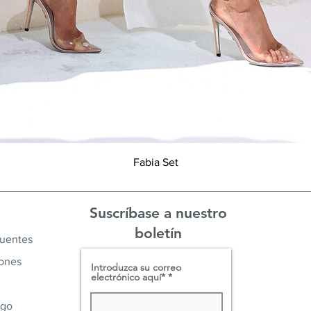
Vista rápida
Fabia Set
Suscríbase a nuestro
boletín
cuentes
iones
Introduzca su correo
electrónico aquí*
ago