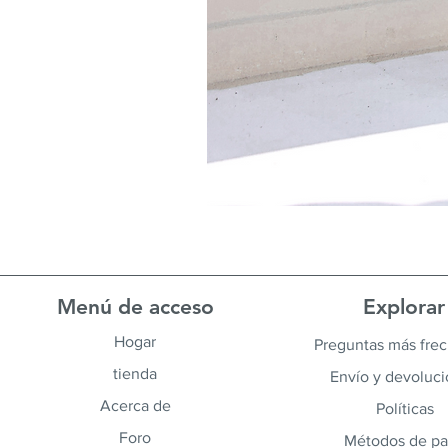
Menú de acceso
Explorar
Hogar
Preguntas más fre
tienda
Envío y devoluc
Acerca de
Políticas
Foro
Métodos de p