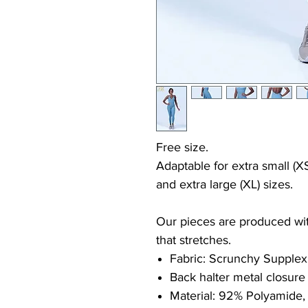
Free size.
Adaptable for extra small (XS
and extra large (XL) sizes.
Our pieces are produced with
that stretches.
Fabric: Scrunchy Supplex
Back halter metal closure
Material: 92% Polyamide,