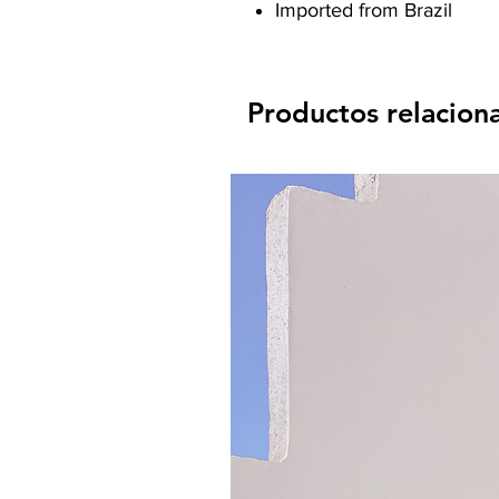
Imported from Brazil
Productos relacion