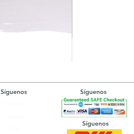
Síguenos
Síguenos
Facebook
Instagram
Síguenos
TikTok