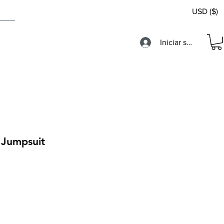
USD ($)
Iniciar sesión
 Jumpsuit