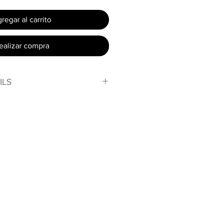
regar al carrito
ealizar compra
ILS
, stand out in our amazing,
made out of our
lex material.
er technology makes Supplex®
ht, and softer than standard
de with cotton tend to crease
nd often fade in color; Supplex®
ave the benefits of cotton
.
t curves!
fort