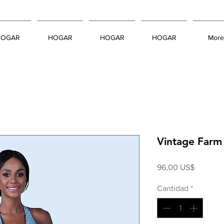
HOGAR
HOGAR
HOGAR
HOGAR
More
Vintage Farm
Precio
96,00 US$
Cantidad
*