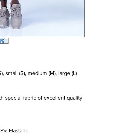
Shrink/fade resi
Faster drying th
Comfort and fr
Ideal for the gy
), small (S), medium (M), large (L)
 special fabric of excellent quality
 8% Elastane