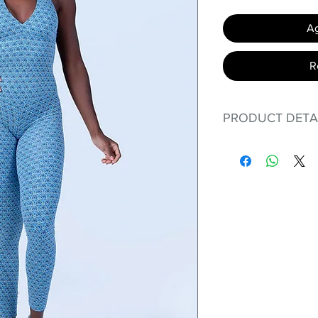
Ag
R
PRODUCT DETA
Fit for any workout
premium bodysuit 
best Scrunchy Supp
This advanced fib
flexible, lightweig
nylon. Garments ma
and shrink easily a
was developed to h
without the pitfalls
Hugs all the righ
Cotton-soft com