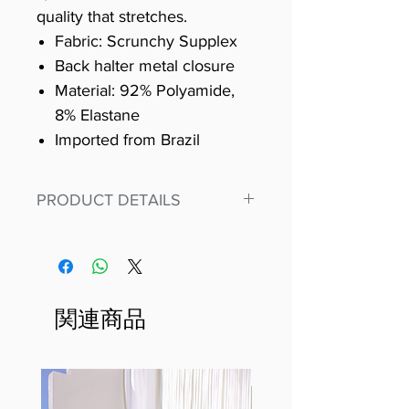
quality that stretches.
Fabric: Scrunchy Supplex
Back halter metal closure
Material: 92% Polyamide,
8% Elastane
Imported from Brazil
PRODUCT DETAILS
Fit for any workout, stand out in
our amazing, premium bodysuit
made out of our
best Scrunchy Supplex material.
関連商品
This advanced fiber technology
makes Supplex® flexible,
lightweight, and softer than
standard nylon. Garments made