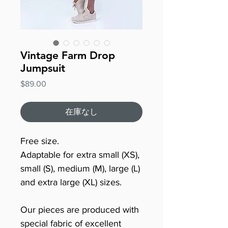
Vintage Farm Drop
Jumpsuit
価
$89.00
格
在庫なし
Free size.
Adaptable for extra small (XS),
small (S), medium (M), large (L)
and extra large (XL) sizes.
Our pieces are produced with
special fabric of excellent