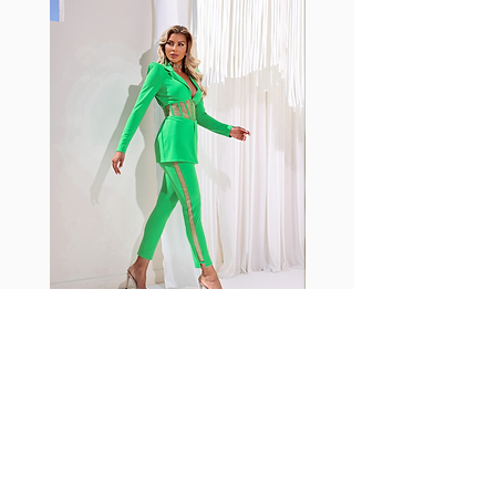
with cotton tend to crease and
shrink easily and often fade in
color; Supplex® was developed to
have the benefits of cotton
without the pitfalls.
Hugs all the right curves!
Cotton-soft comfort
Shrink/fade resistant
Faster drying than cotton
Comfort and freedom
Ideal for the gym and outdoor
sports
Fabia Set
ニュースレターに参加する
今すぐ購読